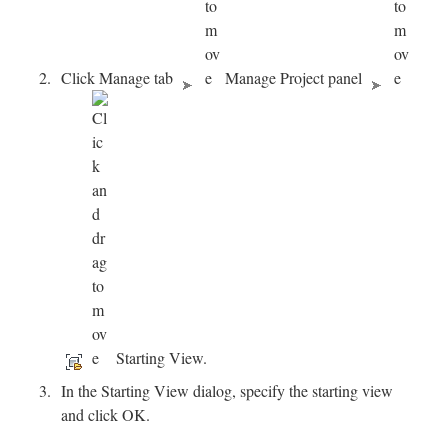
Click Manage tab
Manage Project panel
Starting View.
In the Starting View dialog, specify the starting view
and click OK.