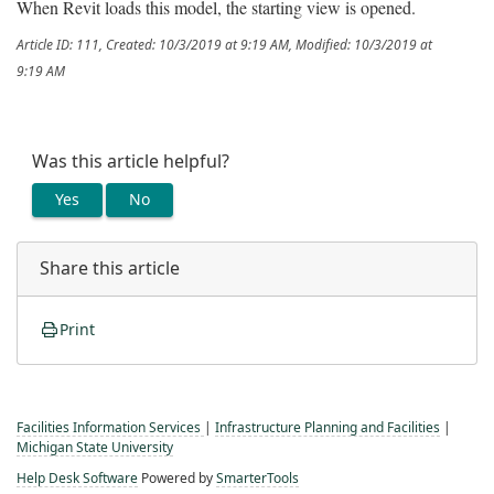
When Revit loads this model, the starting view is opened.
Article ID: 111
,
Created: 10/3/2019 at 9:19 AM
,
Modified: 10/3/2019 at
9:19 AM
Was this article helpful?
Yes
No
Share this article
Print
Facilities Information Services
|
Infrastructure Planning and Facilities
|
Michigan State University
Help Desk Software
Powered by
SmarterTools