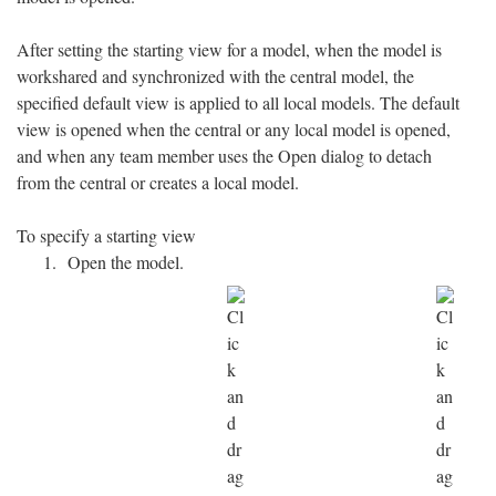
After setting the starting view for a model, when the model is
workshared and synchronized with the central model, the
specified default view is applied to all local models. The default
view is opened when the central or any local model is opened,
and when any team member uses the Open dialog to detach
from the central or creates a local model.
To specify a starting view
Open the model.