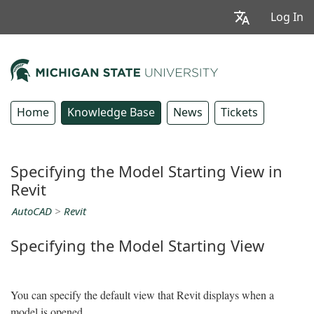
Log In
Home
Knowledge Base
News
Tickets
Specifying the Model Starting View in
Revit
AutoCAD
>
Revit
Specifying the Model Starting View
You can specify the default view that Revit displays when a
model is opened.