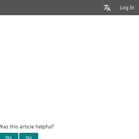
Log In
Was this article helpful?
Yes
No