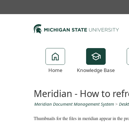
Home
Knowledge Base
Meridian - How to ref
Meridian Document Management System
>
Deskt
Thumbnails for the files in meridian appear in the pr