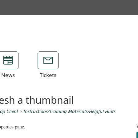
News
Tickets
resh a thumbnail
op Client
>
Instructions/Training Materials/Helpful Hints
operties pane.