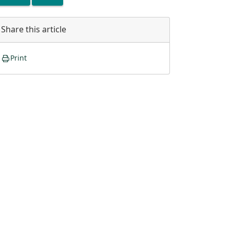
Share this article
Print