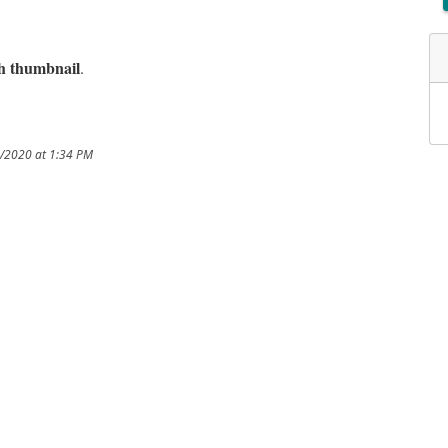
sh thumbnail
.
8/2020 at 1:34 PM