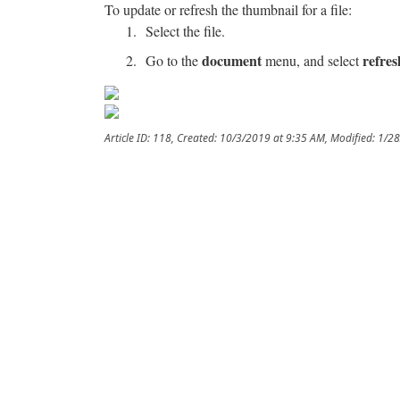
To update or refresh the thumbnail for a file:
Select the file.
document
refre
Go to the
menu, and select
Article ID: 118
,
Created: 10/3/2019 at 9:35 AM
,
Modified: 1/2