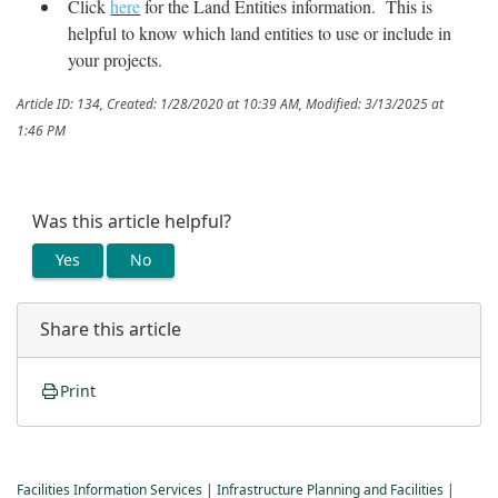
Click
here
for the Land Entities information. This is
helpful to know which land entities to use or include in
your projects.
Article ID: 134
,
Created: 1/28/2020 at 10:39 AM
,
Modified: 3/13/2025 at
1:46 PM
Was this article helpful?
Yes
No
Share this article
Print
Facilities Information Services
|
Infrastructure Planning and Facilities
|