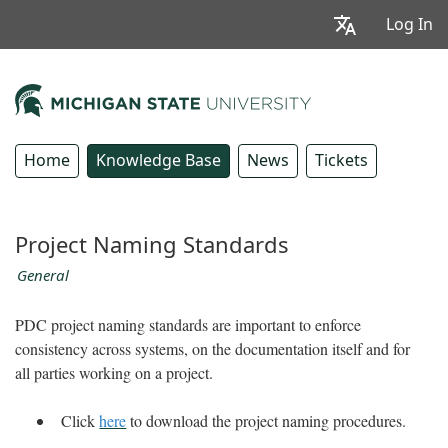
Log In
Home
Knowledge Base
News
Tickets
Project Naming Standards
General
PDC project naming standards are important to enforce
consistency across systems, on the documentation itself and for
all parties working on a project.
Click
here
to download the project naming procedures.