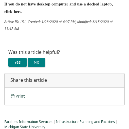
If you do not have desktop computer and use a docked laptop,
click
here
.
Article ID: 151
,
Created: 1/28/2020 at 4:07 PM
,
Modified: 6/15/2020 at
11:42 AM
Was this article helpful?
Yes
No
Share this article
Print
Facilities Information Services
|
Infrastructure Planning and Facilities
|
Michigan State University