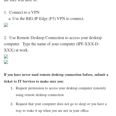
1. Connect to a VPN
a. Use the BIG-IP Edge (F5) VPN to connect.
2. Use Remote Desktop Connection to access your desktop
computer. Type the name of your computer (IPF-XXX-D-
XXX) at work.
If you have never used remote desktop connection before, submit a
ticket to IT Services to make sure you:
Request permission to access your desktop computer remotely
using remote desktop connection
Request that your computer does not go to sleep or you have a
way to wake it up when you are not in your office.