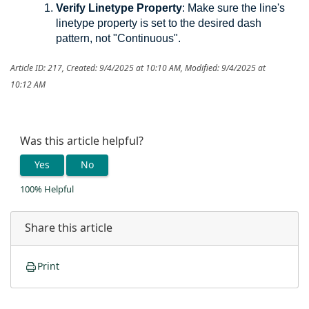
Verify
Linetype Property
: Make sure the line's
linetype property is set to the desired dash
pattern, not "Continuous".
Article ID: 217
,
Created: 9/4/2025 at 10:10 AM
,
Modified: 9/4/2025 at
10:12 AM
Was this article helpful?
Yes
No
100% Helpful
Share this article
Print