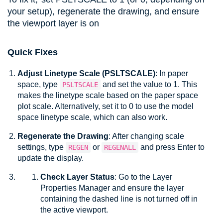
your setup), regenerate the drawing, and ensure
the viewport layer is on
Quick Fixes
Adjust Linetype Scale (
PSLTSCALE
)
: In paper
space, type
and set the value to 1. This
PSLTSCALE
makes the linetype scale based on the paper space
plot scale. Alternatively, set it to 0 to use the model
space linetype scale, which can also work.
Regenerate the Drawing
: After changing scale
settings, type
or
and press Enter to
REGEN
REGENALL
update the display
.
Check Layer Status
: Go to the
Layer
Properties Manager
and ensure the layer
containing the dashed line is not turned off in
the active viewport.