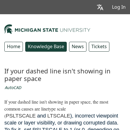
Log In
Home
Knowledge Base
News
Tickets
If your dashed line isn't showing in
paper space
AutoCAD
If your dashed line isn't showing in paper space, the most
common causes are linetype scale
(
PSLTSCALE
and
LTSCALE
), incorrect viewpoint
scale or layer visibility, or drawing corrupted data.
To fix it,
set PSLTSCALE to 1 (or 0, depending on