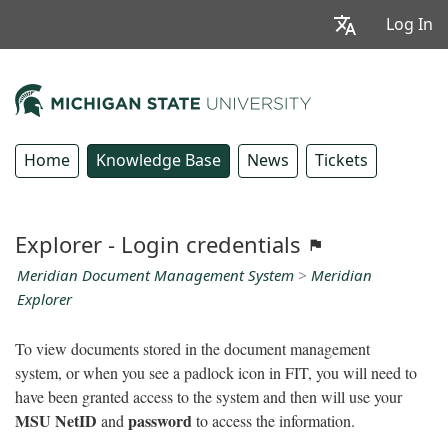
Log In
Home
Knowledge Base
News
Tickets
Explorer - Login credentials
Meridian Document Management System
>
Meridian
Explorer
To view documents stored in the document management
system, or when you see a padlock icon in FIT, you will need to
have been granted access to the system and then will use your
MSU NetID
password
and
to access the information.