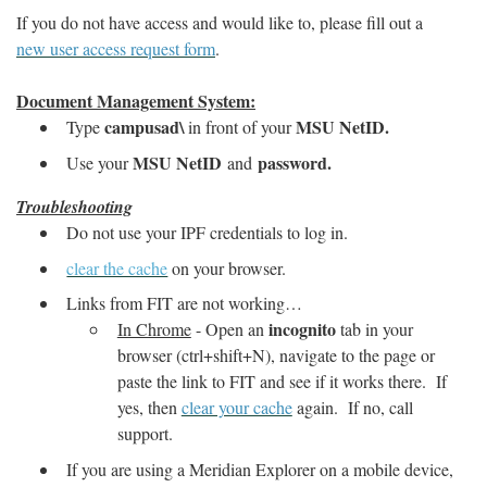
If you do not have access and would like to, please fill out a
new user access request form
.
Document Management System:
campusad\
MSU NetID.
Type
in front of your
MSU NetID
password.
Use your
and
Troubleshooting
Do not use your IPF credentials to log in.
clear the cache
on your browser.
Links from FIT are not working…
incognito
In Chrome
- Open an
tab in your
browser (ctrl+shift+N), navigate to the page or
paste the link to FIT and see if it works there. If
yes, then
clear your cache
again. If no, call
support.
If you are using a Meridian Explorer on a mobile device,