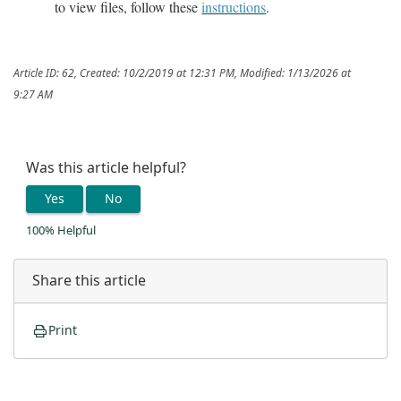
to view files, follow these
instructions
.
Article ID: 62
,
Created: 10/2/2019 at 12:31 PM
,
Modified: 1/13/2026 at
9:27 AM
Was this article helpful?
Yes
No
100% Helpful
Share this article
Print